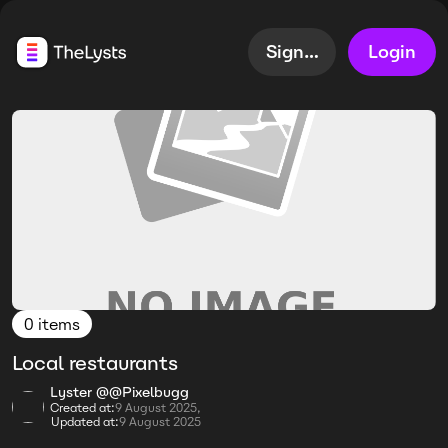
Sign up
Login
0 items
Local restaurants
Lyster @@Pixelbugg
Created at:
9 August 2025,
Updated at:
9 August 2025