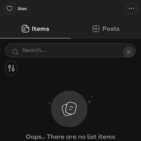
likes
Items
Posts
Oops.. There are no list items