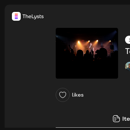
T
likes
It