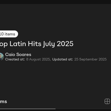
10 items
op Latin Hits July 2025
Caio Soares
Created at:
8 August 2025,
Updated at:
25 September 2025
ems