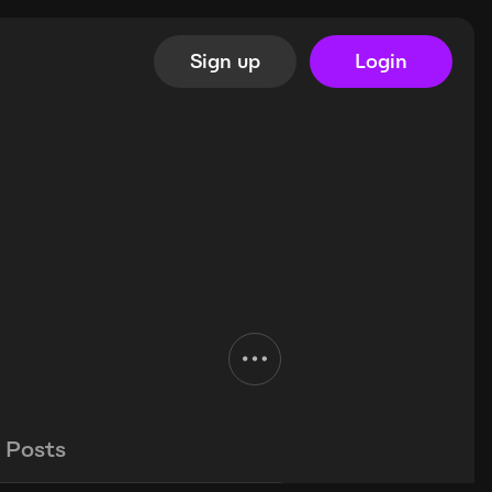
Sign up
Login
Posts