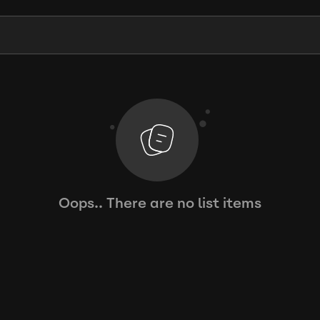
Oops.. There are no list items