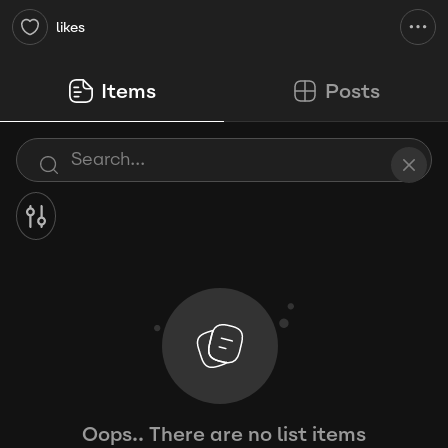
likes
Items
Posts
Oops.. There are no list items