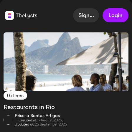
Sign up
Login
0 items
Restaurants in Rio
Priscila Santos Artigas
Created at:
5 August 2025,
Updated at:
25 September 2025