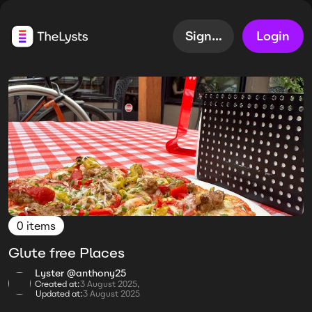
Sign up
Login
0 items
Glute free Places
Lyster @anthony25
Created at:
3 August 2025,
Updated at:
3 August 2025