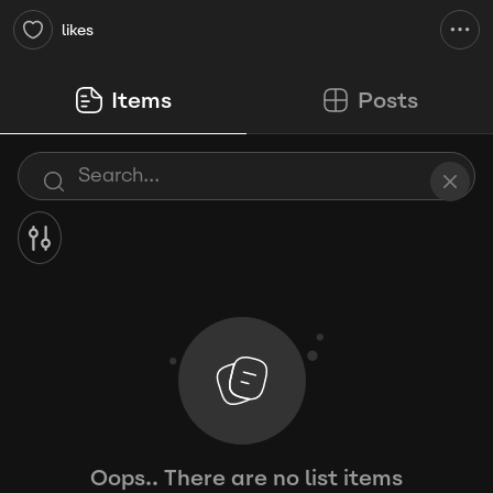
likes
Items
Posts
Oops.. There are no list items