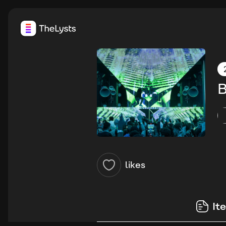
B
likes
It