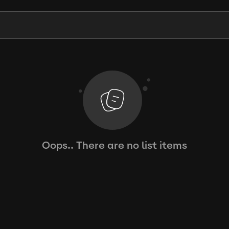
Oops.. There are no list items