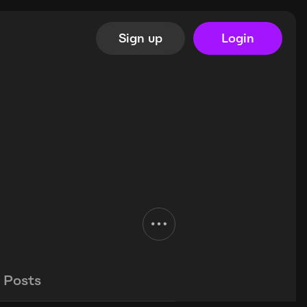
Sign up
Login
Posts