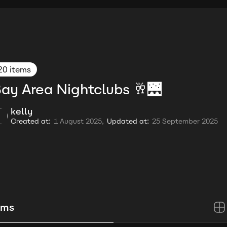
20 items
ay Area Nightclubs 🥂🌉
kelly
Created at:
1 August 2025,
Updated at:
25 September 2025
ems