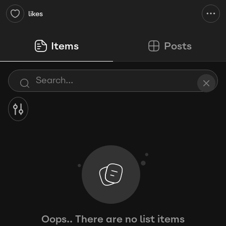
likes
Items
Posts
Oops.. There are no list items