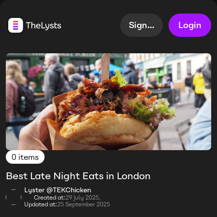
Sign up
Login
0 items
Best Late Night Eats in London
Lyster @TEKChicken
Created at:
29 July 2025,
Updated at:
25 September 2025