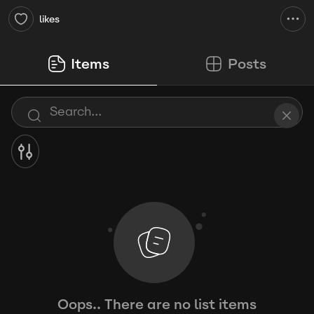
likes
Items
Posts
Oops.. There are no list items