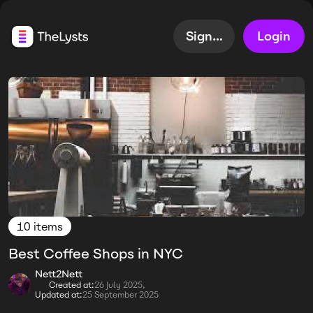
Sign up
Login
10 items
Best Coffee Shops in NYC
Nett2Nett
Created at:
26 July 2025,
Updated at:
25 September 2025