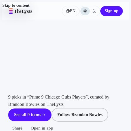
Skip to content
TheLysts
EN
Sign up
Language
LIST ·
Home
9
ITEMS
Prime
9
Chicago
Cubs
Players
Brandon
Bowles
9 picks in “Prime 9 Chicago Cubs Players”, curated by 
Brandon Bowles on TheLysts.
See all 9 items
Follow Brandon Bowles
Share
Open in app