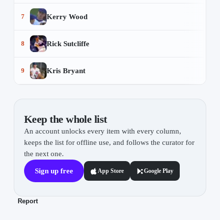
Kerry Wood
7
Rick Sutcliffe
8
Kris Bryant
9
Keep the whole list
An account unlocks every item with every column,
keeps the list for offline use, and follows the curator for
the next one.
Sign up free
App Store
Google Play
Report