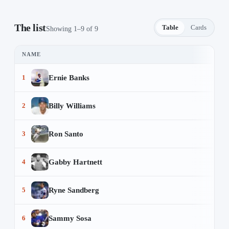
The list
Table
Cards
Showing 1–9 of 9
NAME
Prime 9 Chicago Cubs Players — 9 items
Ernie Banks
1
Billy Williams
2
Ron Santo
3
Gabby Hartnett
4
Ryne Sandberg
5
Sammy Sosa
6