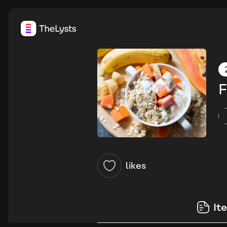
F
likes
It