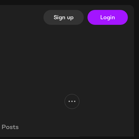
Sign up
Login
Posts