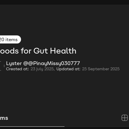
20 items
oods for Gut Health
Lyster @@PinayMissy030777
Created at:
23 July 2025,
Updated at:
25 September 2025
ems