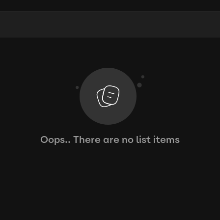
Oops.. There are no list items