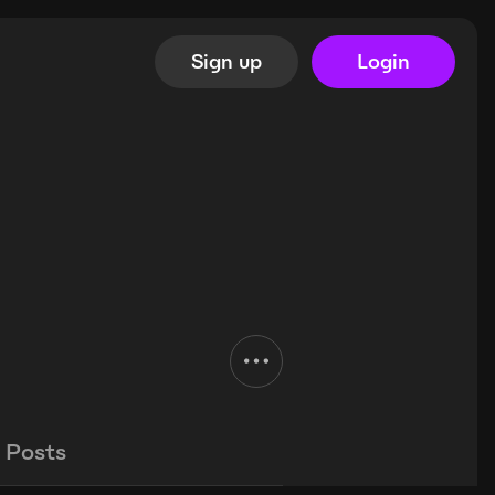
Sign up
Login
Posts