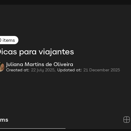
0 items
icas para viajantes
Juliana Martins de Oliveira
Created at:
22 July 2025,
Updated at:
21 December 2025
ems