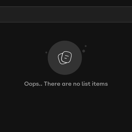
Oops.. There are no list items