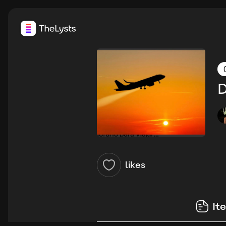
D
likes
It