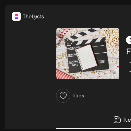
F
likes
It