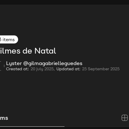
3 items
ilmes de Natal
Lyster @gilmagabrielleguedes
Created at:
20 July 2025,
Updated at:
25 September 2025
ems