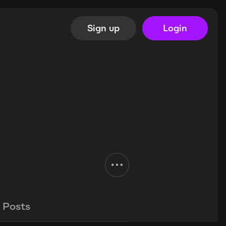
Sign up
Login
Posts