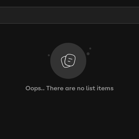
Oops.. There are no list items