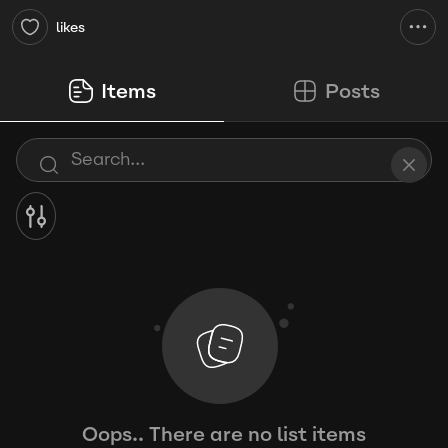
likes
Items
Posts
Oops.. There are no list items