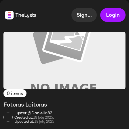
Sign up
Login
0 items
Futuras Leituras
Lyster @Daniella82
Created at:
18 July 2025,
Updated at:
18 July 2025