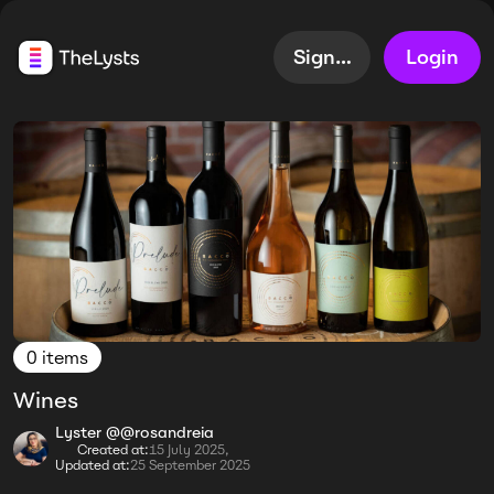
Sign up
Login
0 items
Wines
Lyster @@rosandreia
Created at:
15 July 2025,
Updated at:
25 September 2025