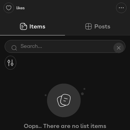
likes
Items
Posts
Oops.. There are no list items