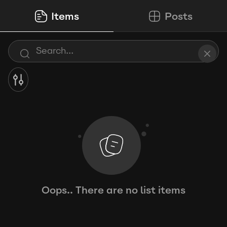
Items
Posts
Oops.. There are no list items