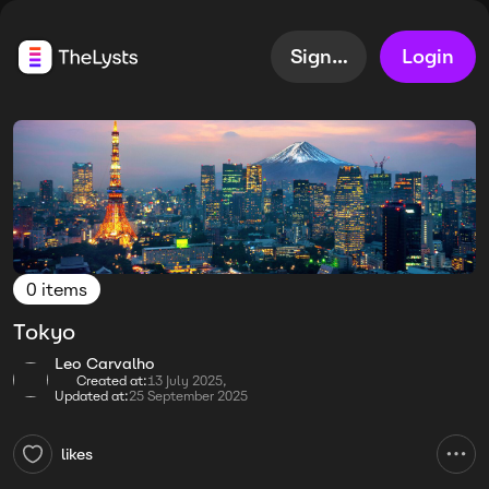
Sign up
Login
0 items
Tokyo
Leo Carvalho
Created at:
13 July 2025,
Updated at:
25 September 2025
likes