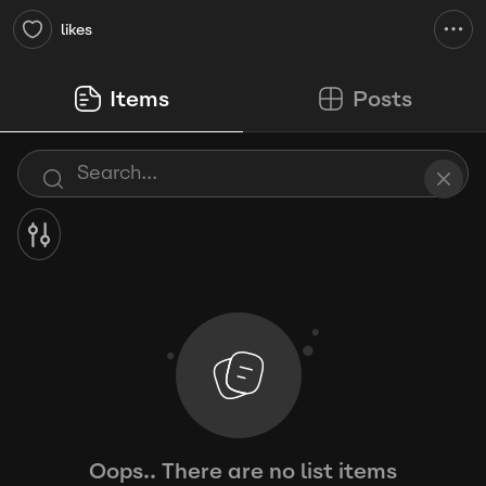
likes
Items
Posts
Oops.. There are no list items