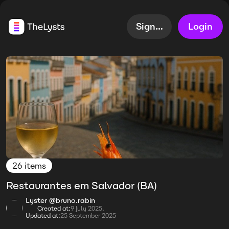
Sign up
Login
26 items
Restaurantes em Salvador (BA)
Lyster @bruno.rabin
Created at:
9 July 2025,
Updated at:
25 September 2025