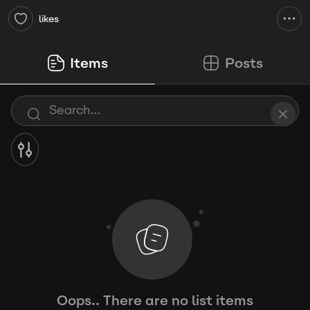
likes
Items
Posts
Oops.. There are no list items