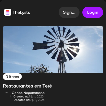
Sign up
Login
0 items
Restaurantes em Terê
Carlos Nepomuceno
Created at:
9 July 2025,
Updated at:
9 July 2025