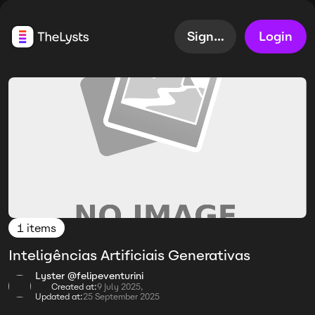
Sign up
Login
1 items
Inteligências Artificiais Generativas
Lyster @felipeventurini
Created at:
9 July 2025,
Updated at:
25 September 2025