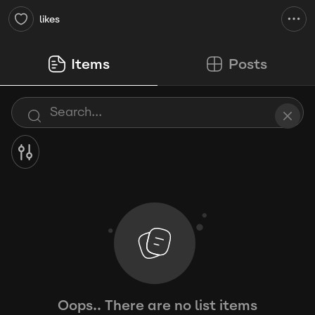
likes
Items
Posts
Oops.. There are no list items