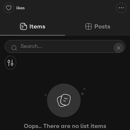
likes
Items
Posts
Oops.. There are no list items