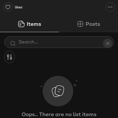
likes
Items
Posts
Oops.. There are no list items