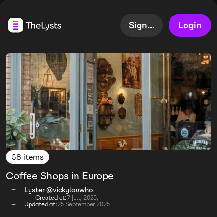
Sign up
Login
58 items
Coffee Shops in Europe
Lyster @vickylouwho
Created at:
7 July 2025,
Updated at:
25 September 2025