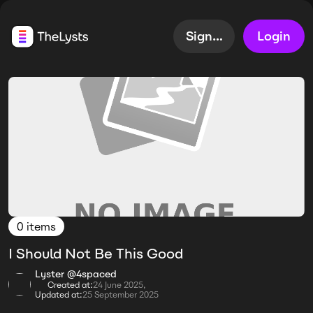
Sign up
Login
0 items
I Should Not Be This Good
Lyster @4spaced
Created at:
24 June 2025,
Updated at:
25 September 2025