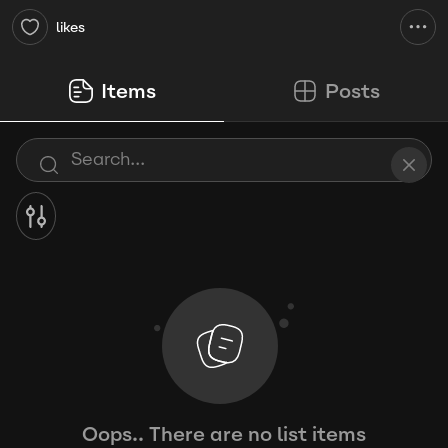
likes
Items
Posts
Oops.. There are no list items