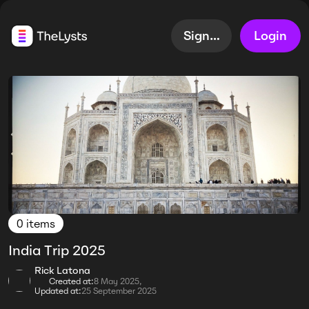
Sign up
Login
0 items
India Trip 2025
Rick Latona
Created at:
8 May 2025,
Updated at:
25 September 2025