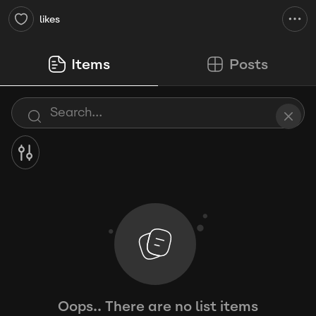
likes
Items
Posts
Oops.. There are no list items