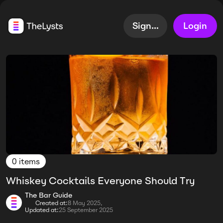
Sign up
Login
0 items
Whiskey Cocktails Everyone Should Try
The Bar Guide
Created at:
8 May 2025,
Updated at:
25 September 2025