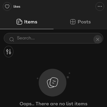
likes
Items
Posts
Oops.. There are no list items