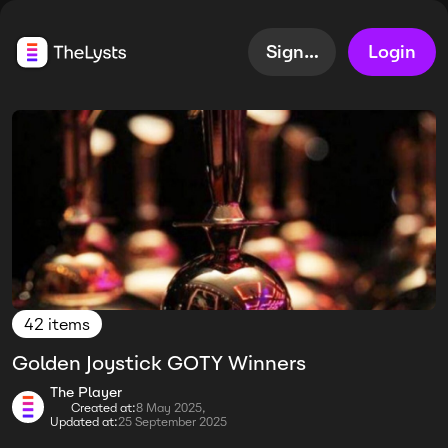
Sign up
Login
42 items
Golden Joystick GOTY Winners
The Player
Created at:
8 May 2025,
Updated at:
25 September 2025