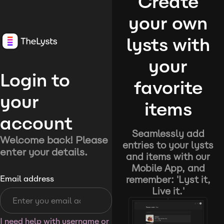
Create
your own
lysts with
your
Login to
favorite
your
items
account
Seamlessly add
Welcome back! Please
entries to your lysts
enter your details.
and items with our
Mobile App, and
remember: 'Lyst it,
Email address
Live it.'
I need help with username or