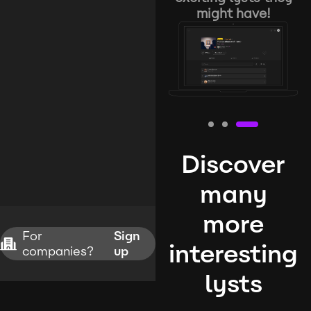
might have!
Discover
many
more
For
Sign
interesting
companies?
up
lysts