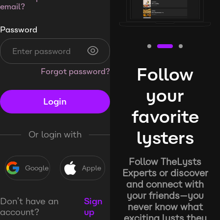
email?
Password
Follow
Forgot password?
your
Login
favorite
lysters
Or login with
Follow TheLysts
Google
Apple
Experts or discover
and connect with
your friends—you
Don’t have an
Sign
never know what
account?
up
exciting lysts they