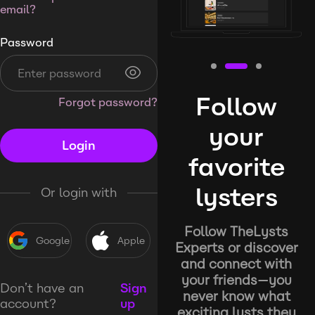
email?
Password
Follow
Forgot password?
your
Login
favorite
lysters
Or login with
Follow TheLysts
Google
Apple
Experts or discover
and connect with
your friends—you
Don’t have an
Sign
never know what
account?
up
exciting lysts they