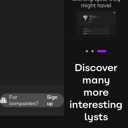
might have!
Discover
many
more
For
Sign
interesting
companies?
up
lysts