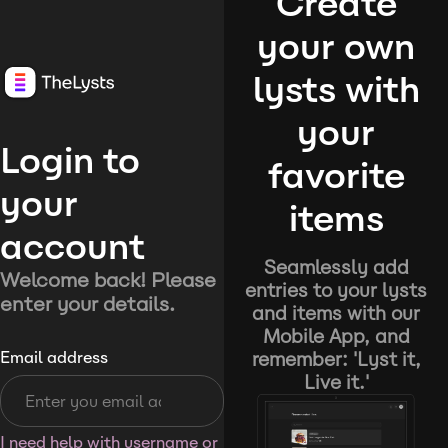
Create
your own
lysts with
your
Login to
favorite
your
items
account
Seamlessly add
Welcome back! Please
entries to your lysts
enter your details.
and items with our
Mobile App, and
remember: 'Lyst it,
Email address
Live it.'
I need help with username or