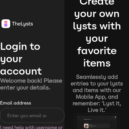
Create
your own
lysts with
your
Login to
favorite
your
items
account
Seamlessly add
Welcome back! Please
entries to your lysts
enter your details.
and items with our
Mobile App, and
remember: 'Lyst it,
Email address
Live it.'
I need help with username or