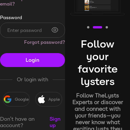
email?
Password
Follow
Forgot password?
your
Login
favorite
lysters
Or login with
Follow TheLysts
Google
Apple
Experts or discover
and connect with
your friends—you
Don’t have an
Sign
never know what
account?
up
exciting lysts they