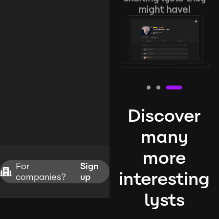
might have!
Discover
many
more
For
Sign
interesting
companies?
up
lysts