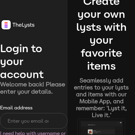
Create
your own
lysts with
your
Login to
favorite
your
items
account
Seamlessly add
Welcome back! Please
entries to your lysts
enter your details.
and items with our
Mobile App, and
remember: 'Lyst it,
Email address
Live it.'
I need help with username or