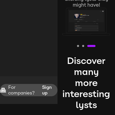
might have!
Discover
many
more
For
Sign
interesting
companies?
up
lysts