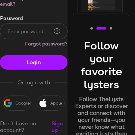
email?
Password
Follow
Forgot password?
your
Login
favorite
lysters
Or login with
Follow TheLysts
Google
Apple
Experts or discover
and connect with
your friends—you
Don’t have an
Sign
never know what
account?
up
exciting lysts they