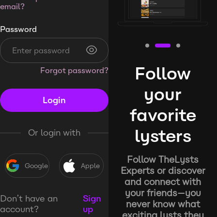
email?
Password
Follow
Forgot password?
your
Login
favorite
lysters
Or login with
Follow TheLysts
Google
Apple
Experts or discover
and connect with
your friends—you
Don’t have an
Sign
never know what
account?
up
exciting lysts they