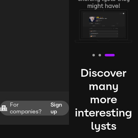
might have!
Discover
many
more
For
Sign
interesting
companies?
up
lysts