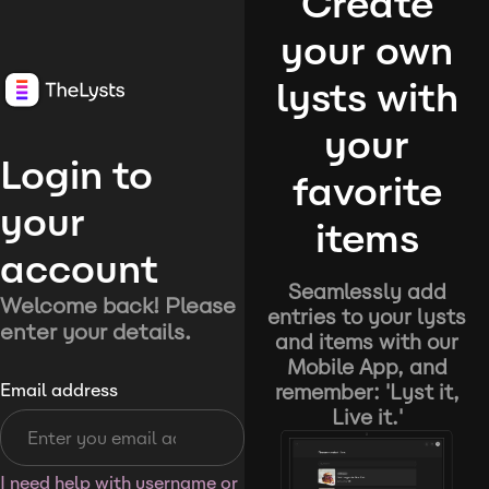
Create
your own
lysts with
your
Login to
favorite
your
items
account
Seamlessly add
Welcome back! Please
entries to your lysts
enter your details.
and items with our
Mobile App, and
remember: 'Lyst it,
Email address
Live it.'
I need help with username or