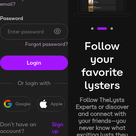
email?
Password
Follow
Forgot password?
your
Login
favorite
lysters
Or login with
Follow TheLysts
Google
Apple
Experts or discover
and connect with
your friends—you
Don’t have an
Sign
never know what
account?
up
exciting lysts they