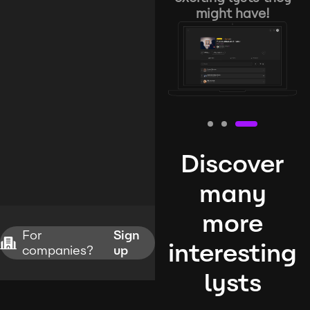
might have!
Discover
many
more
For
Sign
interesting
companies?
up
lysts