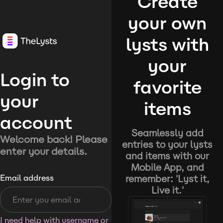
Create
your own
lysts with
your
Login to
favorite
your
items
account
Seamlessly add
Welcome back! Please
entries to your lysts
enter your details.
and items with our
Mobile App, and
remember: 'Lyst it,
Email address
Live it.'
I need help with username or