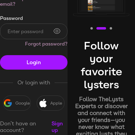
email?
Password
Follow
Forgot password?
your
Login
favorite
lysters
Or login with
Follow TheLysts
Google
Apple
Experts or discover
and connect with
your friends—you
Don’t have an
Sign
never know what
account?
up
exciting lysts they