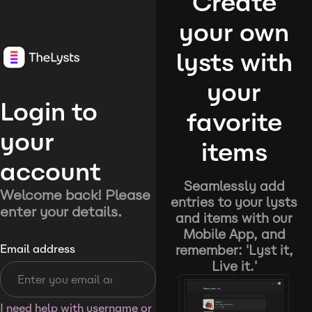
Create
your own
lysts with
your
Login to
favorite
your
items
account
Seamlessly add
Welcome back! Please
entries to your lysts
enter your details.
and items with our
Mobile App, and
remember: 'Lyst it,
Email address
Live it.'
I need help with username or