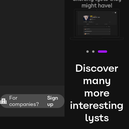
might have!
Discover
many
more
For
Sign
interesting
companies?
up
lysts