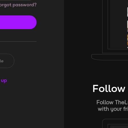
orgot password?
le
 up
Follow 
Follow TheL
with your f