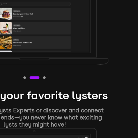
your favorite lysters
ysts Experts or discover and connect
riends—you never know what exciting
lysts they might have!