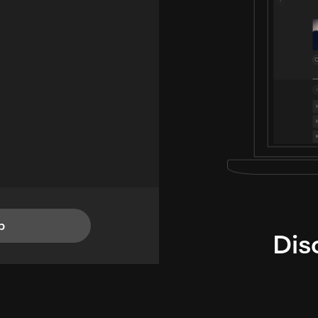
p
Dis
i
TheLysts u