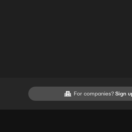
For companies?
Sign u