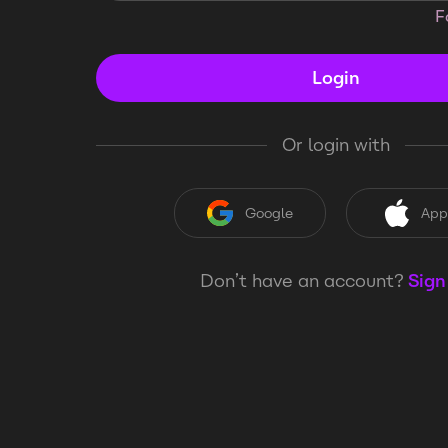
F
Login
Or login with
Google
App
Don’t have an account?
Sign