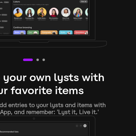
 your own lysts with
r favorite items
d entries to your lysts and items with
App, and remember: 'Lyst it, Live it.'