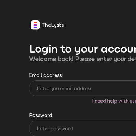
Login to your accou
Welcome back! Please enter your det
Email address
I need help with u
Password