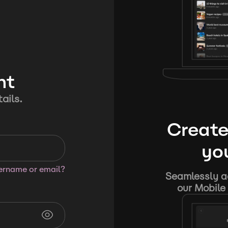
nt
ails.
Create
you
sername or email?
Seamlessly ad
our Mobile 