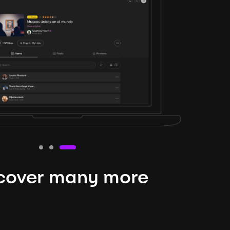
cover many more
nteresting lysts
niverse is expansive and constantly