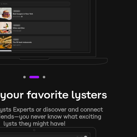
your favorite lysters
ysts Experts or discover and connect
riends—you never know what exciting
lysts they might have!