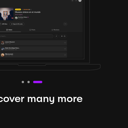
cover many more
nteresting lysts
niverse is expansive and constantly