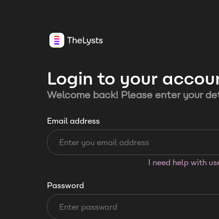
Login to your accou
Welcome back! Please enter your det
Email address
I need help with u
Password