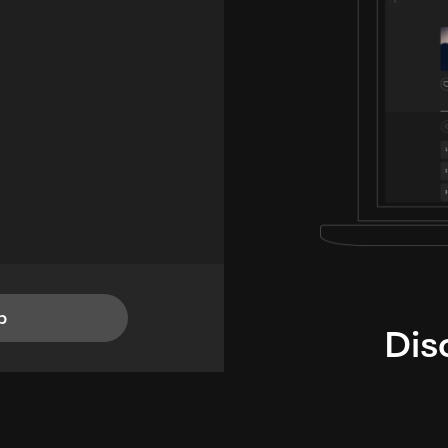
p
Dis
i
TheLysts u