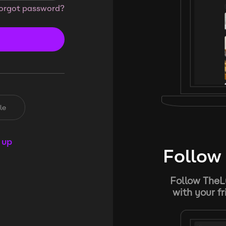
orgot password?
le
 up
Follow 
Follow TheL
with your f