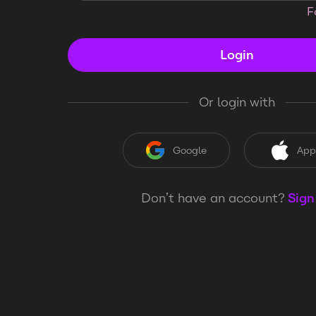
F
Login
Or login with
Google
App
Don’t have an account?
Sign