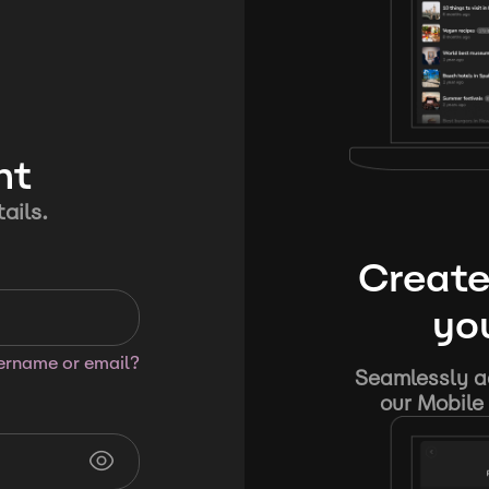
nt
ails.
Create
you
sername or email?
Seamlessly ad
our Mobile 