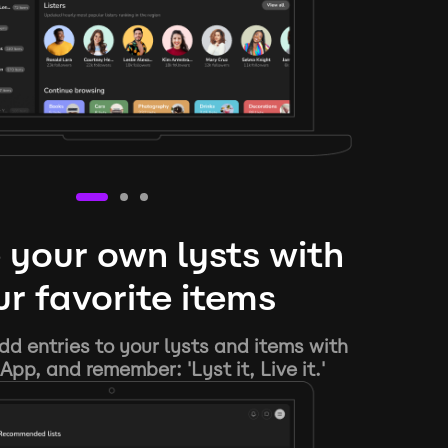
 your own lysts with
r favorite items
d entries to your lysts and items with
App, and remember: 'Lyst it, Live it.'