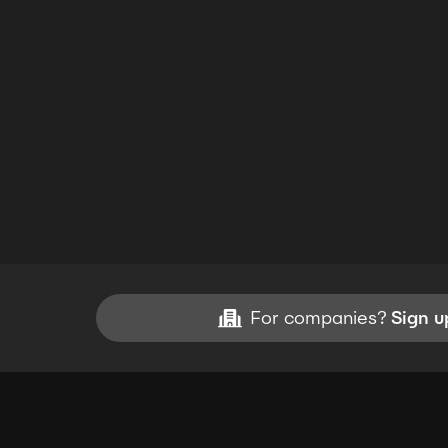
For companies?
Sign u