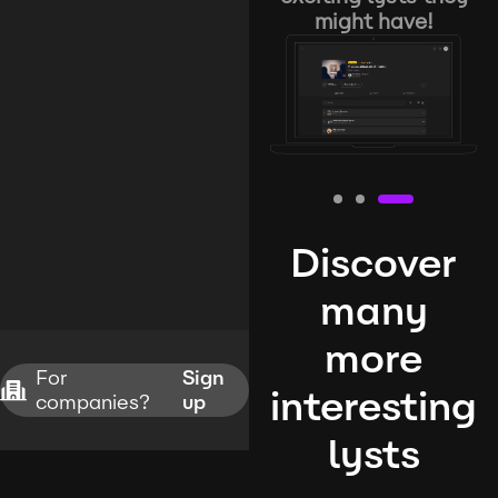
might have!
Discover
many
more
For
Sign
interesting
companies?
up
lysts