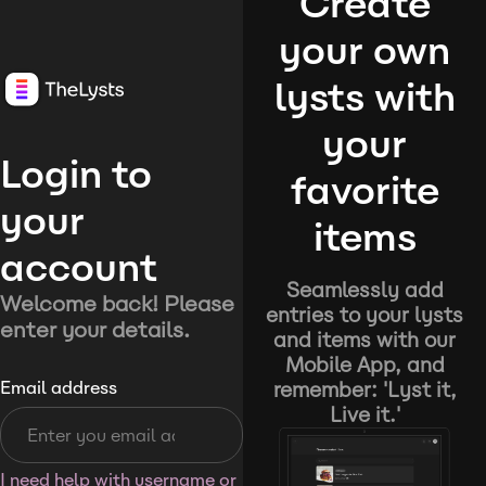
Create
your own
lysts with
your
Login to
favorite
your
items
account
Seamlessly add
Welcome back! Please
entries to your lysts
enter your details.
and items with our
Mobile App, and
remember: 'Lyst it,
Email address
Live it.'
I need help with username or