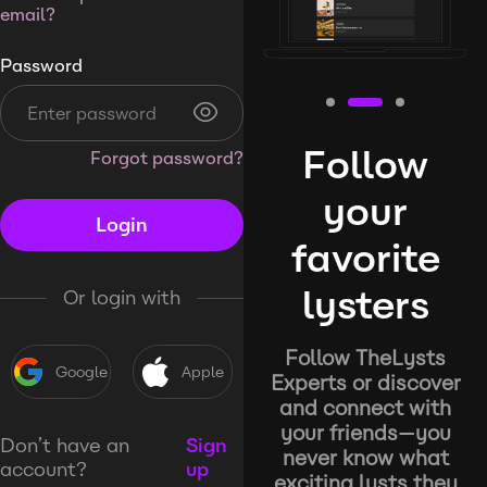
email?
Password
Follow
Forgot password?
your
Login
favorite
lysters
Or login with
Follow TheLysts
Google
Apple
Experts or discover
and connect with
your friends—you
Don’t have an
Sign
never know what
account?
up
exciting lysts they