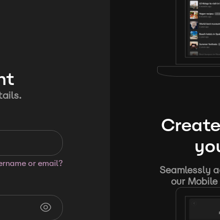
nt
ails.
Create
you
sername or email?
Seamlessly ad
our Mobile 