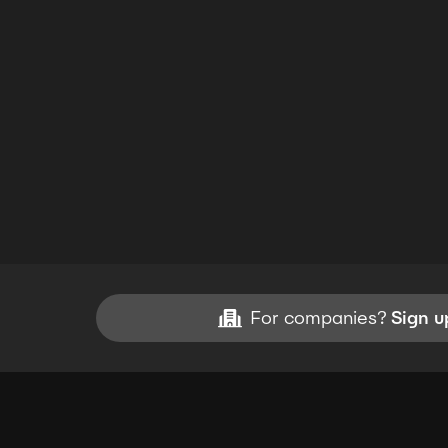
For companies?
Sign u