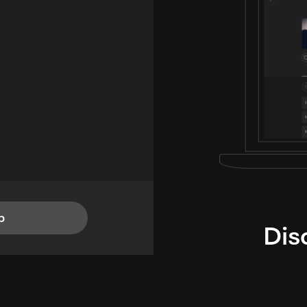
p
Dis
i
TheLysts u