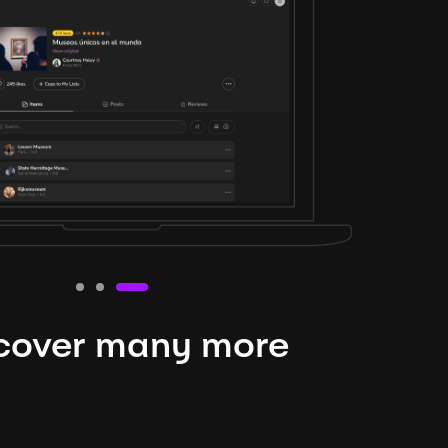
cover many more
nteresting lysts
niverse is expansive and constantly