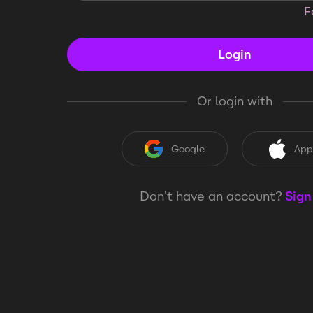
F
Login
Or login with
Google
App
Don’t have an account?
Sign