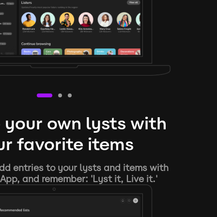
 your own lysts with
r favorite items
d entries to your lysts and items with
App, and remember: 'Lyst it, Live it.'