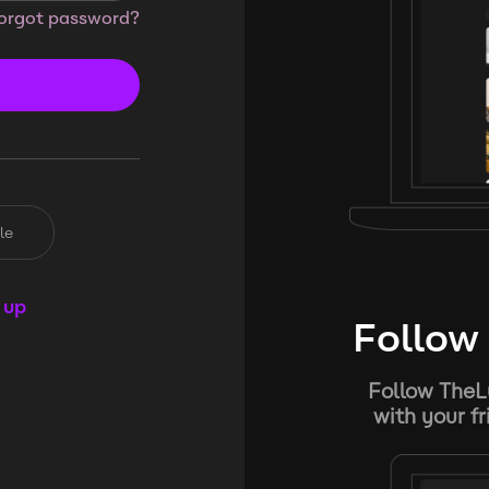
orgot password?
le
 up
Follow 
Follow TheL
with your f