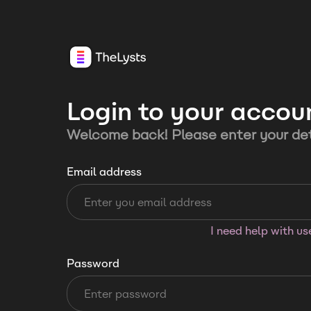
Login to your accou
Welcome back! Please enter your det
Email address
I need help with u
Password