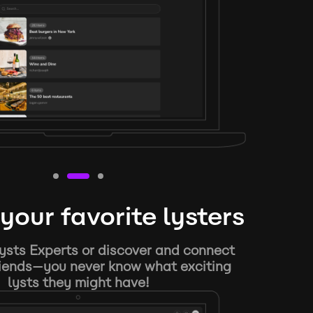
your favorite lysters
ysts Experts or discover and connect
riends—you never know what exciting
lysts they might have!