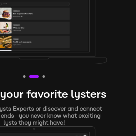
your favorite lysters
ysts Experts or discover and connect
riends—you never know what exciting
lysts they might have!