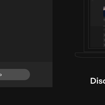
p
Dis
i
TheLysts u