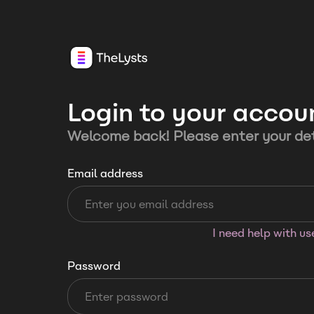
Login to your accou
Welcome back! Please enter your det
Email address
I need help with u
Password