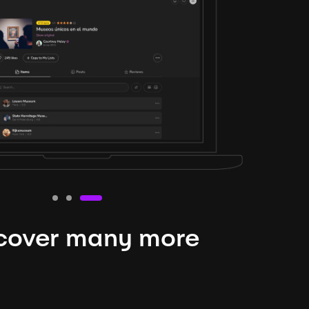
cover many more
nteresting lysts
niverse is expansive and constantly