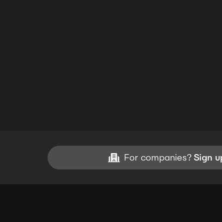
For companies?
Sign u