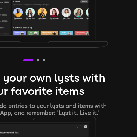
 your own lysts with
r favorite items
d entries to your lysts and items with
App, and remember: 'Lyst it, Live it.'