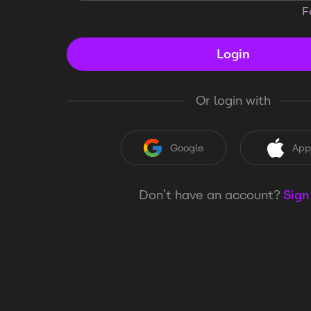
F
Login
Or login with
Google
App
Don’t have an account?
Sign