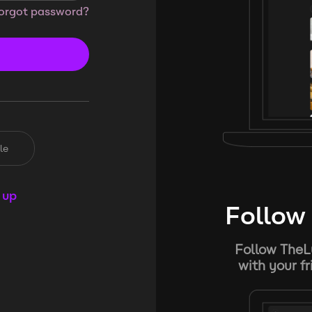
orgot password?
le
 up
Follow 
Follow TheL
with your f