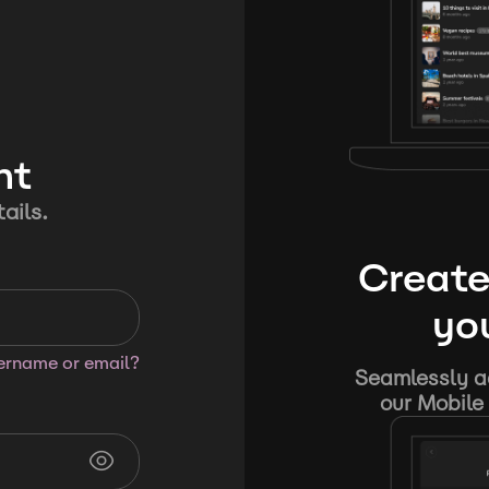
nt
ails.
Create
you
sername or email?
Seamlessly ad
our Mobile 