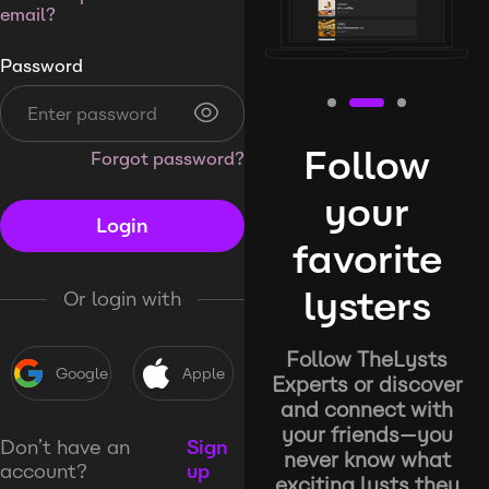
email?
Password
Follow
Forgot password?
your
Login
favorite
lysters
Or login with
Follow TheLysts
Google
Apple
Experts or discover
and connect with
your friends—you
Don’t have an
Sign
never know what
account?
up
exciting lysts they