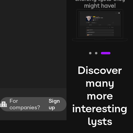
might have!
Discover
many
more
For
Sign
interesting
companies?
up
lysts