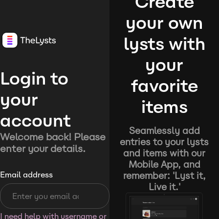
Create
your own
lysts with
your
Login to
favorite
your
items
account
Seamlessly add
Welcome back! Please
entries to your lysts
enter your details.
and items with our
Mobile App, and
remember: 'Lyst it,
Email address
Live it.'
I need help with username or