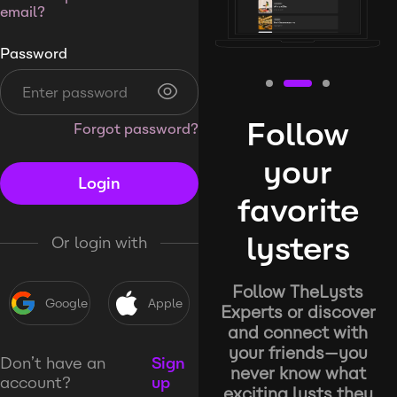
email?
Password
Follow
Forgot password?
your
Login
favorite
lysters
Or login with
Follow TheLysts
Google
Apple
Experts or discover
and connect with
your friends—you
Don’t have an
Sign
never know what
account?
up
exciting lysts they