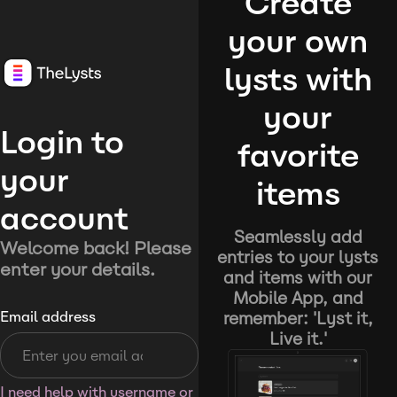
Create
your own
lysts with
your
Login to
favorite
your
items
account
Seamlessly add
Welcome back! Please
entries to your lysts
enter your details.
and items with our
Mobile App, and
remember: 'Lyst it,
Email address
Live it.'
I need help with username or