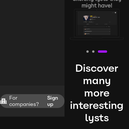
might have!
Discover
many
more
For
Sign
interesting
companies?
up
lysts