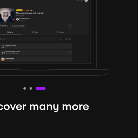
cover many more
nteresting lysts
niverse is expansive and constantly