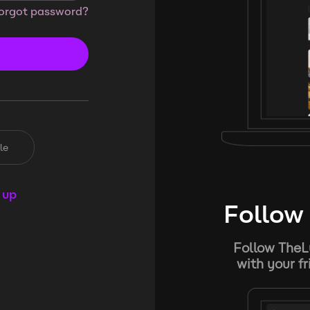
orgot password?
le
 up
Follow 
Follow TheL
with your f