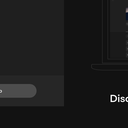
p
Dis
i
TheLysts u