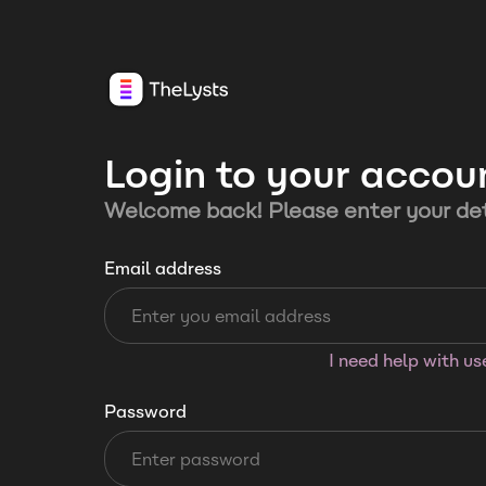
Login to your accou
Welcome back! Please enter your det
Email address
I need help with u
Password