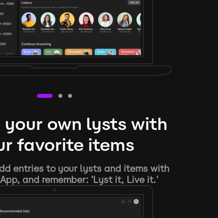
 your own lysts with
r favorite items
d entries to your lysts and items with
App, and remember: 'Lyst it, Live it.'