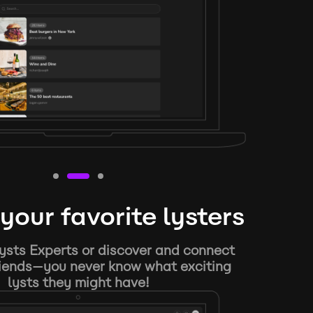
your favorite lysters
ysts Experts or discover and connect
riends—you never know what exciting
lysts they might have!