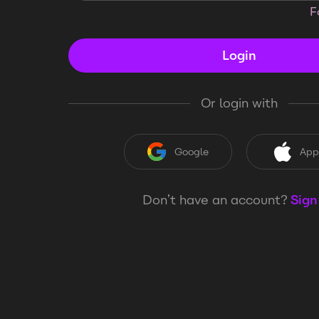
F
Login
Or login with
Google
App
Don’t have an account?
Sign