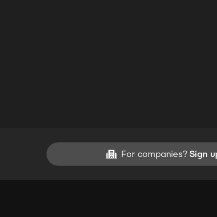
For companies?
Sign u