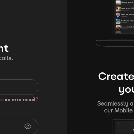
nt
ails.
Create
you
sername or email?
Seamlessly ad
our Mobile 