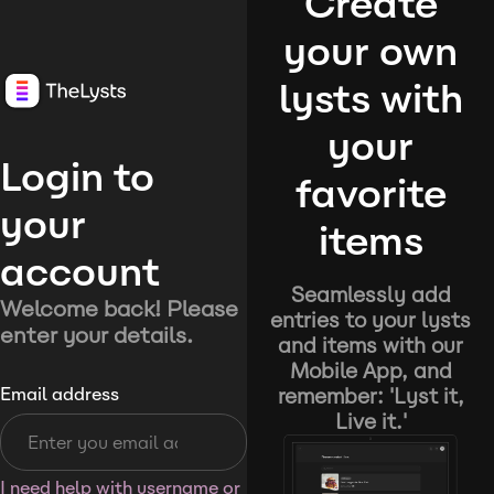
Create
your own
lysts with
your
Login to
favorite
your
items
account
Seamlessly add
Welcome back! Please
entries to your lysts
enter your details.
and items with our
Mobile App, and
remember: 'Lyst it,
Email address
Live it.'
I need help with username or