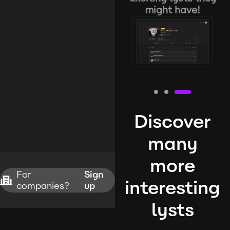
might have!
Discover
many
more
For
Sign
interesting
companies?
up
lysts