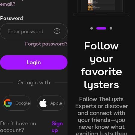
email?
Password
Follow
Forgot password?
your
Login
favorite
lysters
Or login with
Follow TheLysts
Google
Apple
Experts or discover
and connect with
your friends—you
Don’t have an
Sign
never know what
account?
up
exciting lysts they