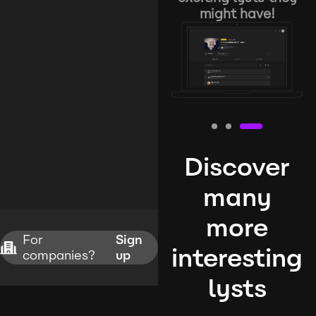
might have!
Discover
many
more
For
Sign
interesting
companies?
up
lysts