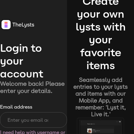
Create
your own
lysts with
your
Login to
favorite
your
items
account
Seamlessly add
Welcome back! Please
entries to your lysts
enter your details.
and items with our
Mobile App, and
remember: 'Lyst it,
Email address
Live it.'
I need help with username or