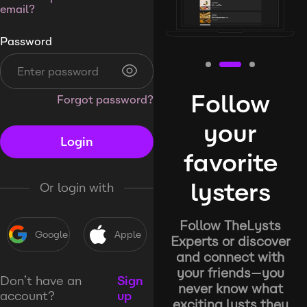
email?
Password
Follow
Forgot password?
your
Login
favorite
lysters
Or login with
Follow TheLysts
Google
Apple
Experts or discover
and connect with
your friends—you
Don’t have an
Sign
never know what
account?
up
exciting lysts they