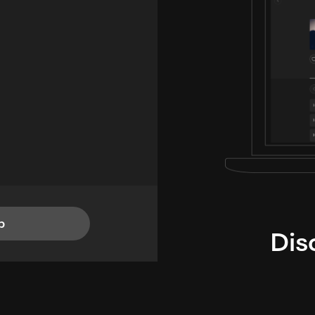
p
Dis
i
TheLysts u