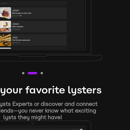
your favorite lysters
ysts Experts or discover and connect
riends—you never know what exciting
lysts they might have!