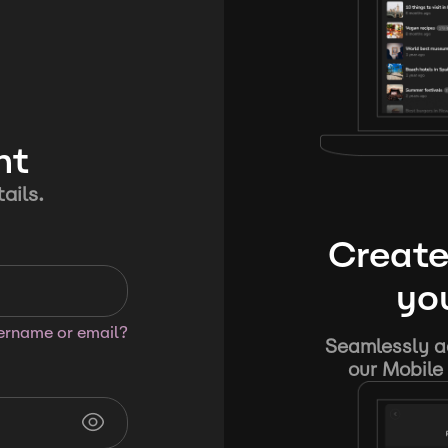
nt
ails.
Create
you
sername or email?
Seamlessly ad
our Mobile 