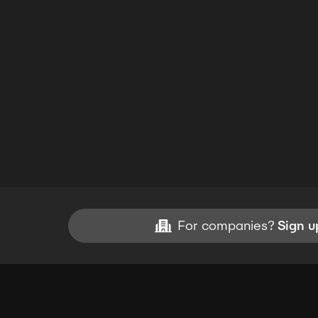
For companies?
Sign u