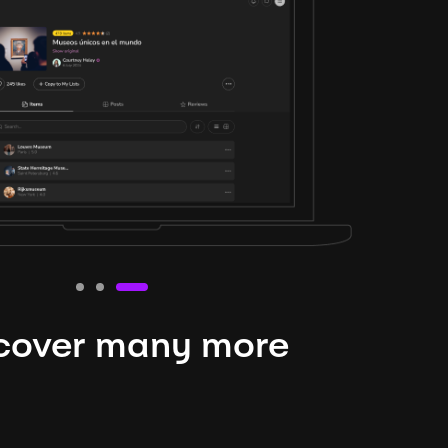
cover many more
nteresting lysts
niverse is expansive and constantly