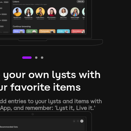
 your own lysts with
r favorite items
d entries to your lysts and items with
App, and remember: 'Lyst it, Live it.'