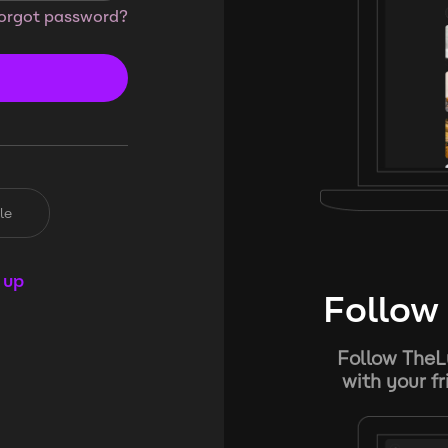
orgot password?
le
 up
Follow 
Follow TheL
with your f