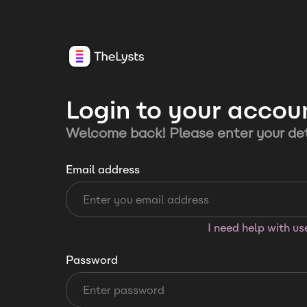
Login to your accou
Welcome back! Please enter your det
Email address
I need help with u
Password