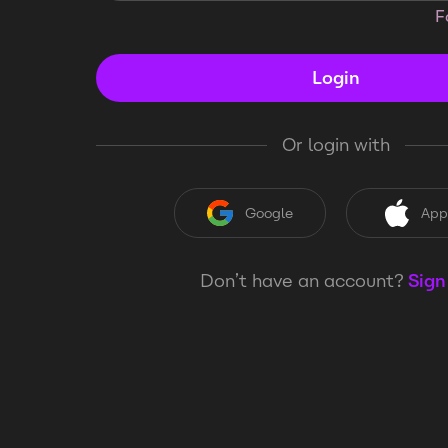
F
Login
Or login with
Google
App
Don’t have an account?
Sign