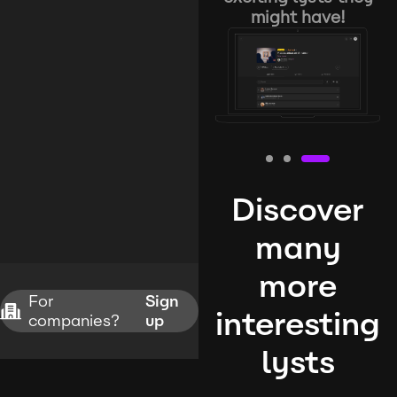
might have!
Discover
many
more
For
Sign
interesting
companies?
up
lysts