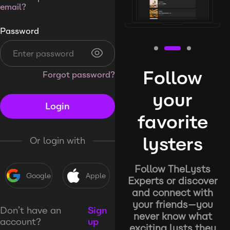
email?
Password
Follow
Forgot password?
your
Login
favorite
lysters
Or login with
Follow TheLysts
Google
Apple
Experts or discover
and connect with
your friends—you
Don’t have an
Sign
never know what
account?
up
exciting lysts they