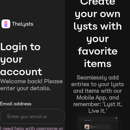
Create
your own
lysts with
your
Login to
favorite
your
items
account
Seamlessly add
Welcome back! Please
entries to your lysts
enter your details.
and items with our
Mobile App, and
remember: 'Lyst it,
Email address
Live it.'
I need help with username or