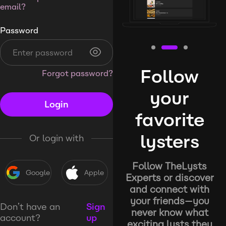
email?
Password
Follow
Forgot password?
your
Login
favorite
lysters
Or login with
Follow TheLysts
Google
Apple
Experts or discover
and connect with
your friends—you
Don’t have an
Sign
never know what
account?
up
exciting lysts they