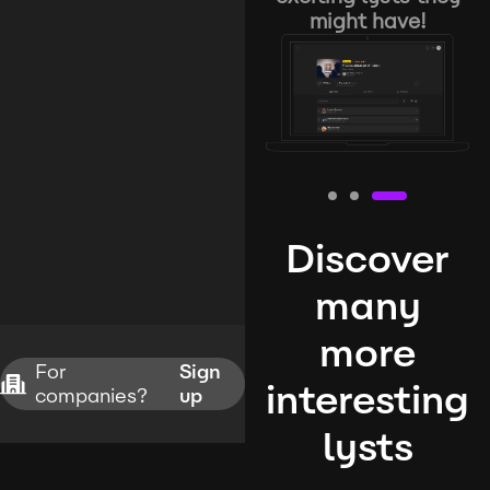
might have!
Discover
many
more
For
Sign
interesting
companies?
up
lysts