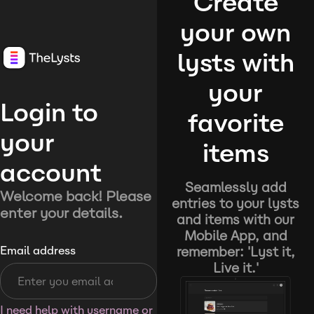
Create
your own
lysts with
your
Login to
favorite
your
items
account
Seamlessly add
Welcome back! Please
entries to your lysts
enter your details.
and items with our
Mobile App, and
remember: 'Lyst it,
Email address
Live it.'
I need help with username or