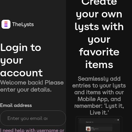
Create
your own
lysts with
your
Login to
favorite
your
items
account
Seamlessly add
Welcome back! Please
entries to your lysts
enter your details.
and items with our
Mobile App, and
remember: 'Lyst it,
Email address
Live it.'
I need help with username or