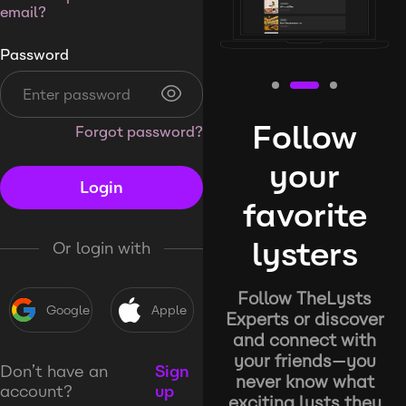
email?
Password
Follow
Forgot password?
your
Login
favorite
lysters
Or login with
Follow TheLysts
Google
Apple
Experts or discover
and connect with
your friends—you
Don’t have an
Sign
never know what
account?
up
exciting lysts they