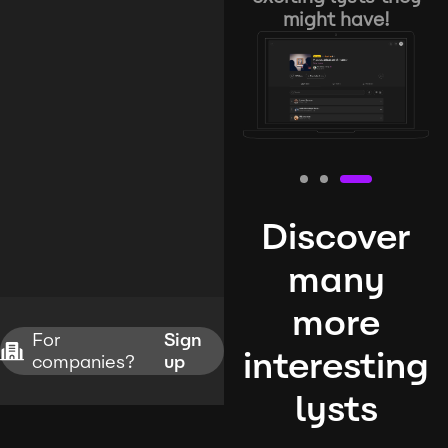
might have!
Discover
many
more
For
Sign
interesting
companies?
up
lysts