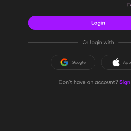
F
Login
Or login with
Google
App
Don’t have an account?
Sign