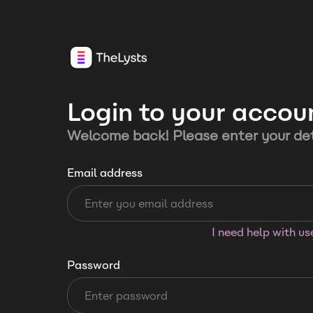
Login to your accou
Welcome back! Please enter your det
Email address
I need help with u
Password