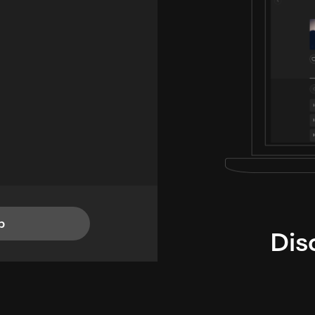
p
Dis
i
TheLysts u