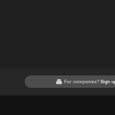
For companies?
Sign u