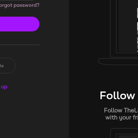
orgot password?
le
 up
Follow 
Follow TheL
with your f