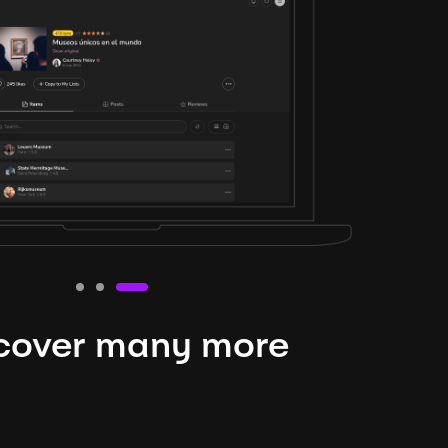
cover many more
nteresting lysts
niverse is expansive and constantly