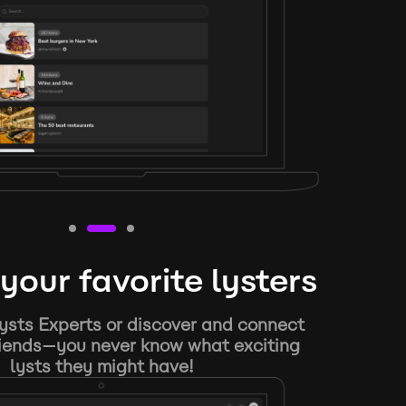
your favorite lysters
ysts Experts or discover and connect
riends—you never know what exciting
lysts they might have!