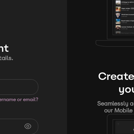
nt
ails.
Create
you
sername or email?
Seamlessly ad
our Mobile 