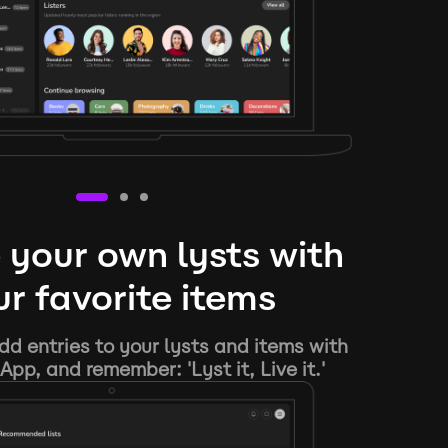
 your own lysts with
r favorite items
d entries to your lysts and items with
App, and remember: 'Lyst it, Live it.'