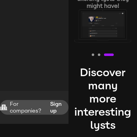
might have!
Discover
many
more
For
Sign
interesting
companies?
up
lysts