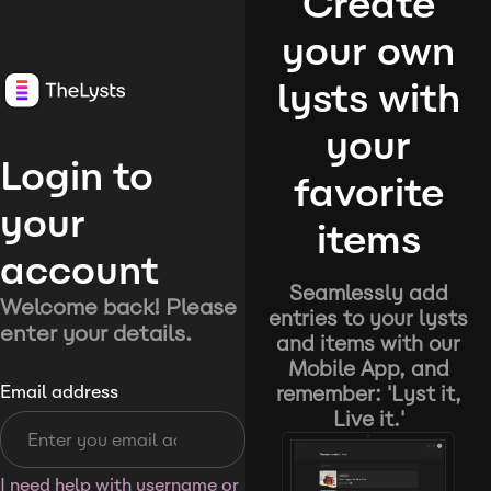
Create
your own
lysts with
your
Login to
favorite
your
items
account
Seamlessly add
Welcome back! Please
entries to your lysts
enter your details.
and items with our
Mobile App, and
remember: 'Lyst it,
Email address
Live it.'
I need help with username or