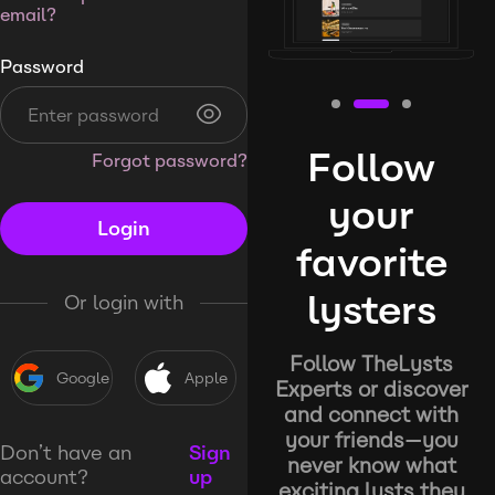
email?
Password
Follow
Forgot password?
your
Login
favorite
lysters
Or login with
Follow TheLysts
Google
Apple
Experts or discover
and connect with
your friends—you
Don’t have an
Sign
never know what
account?
up
exciting lysts they