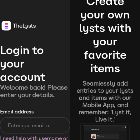
Create
your own
lysts with
your
Login to
favorite
your
items
account
Seamlessly add
Welcome back! Please
entries to your lysts
enter your details.
and items with our
Mobile App, and
remember: 'Lyst it,
Email address
Live it.'
I need help with username or