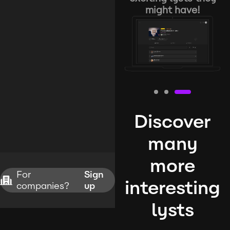
might have!
Discover
many
more
For
Sign
interesting
companies?
up
lysts