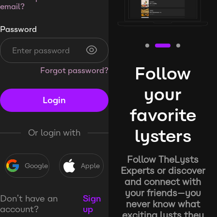
email?
Password
Follow
Forgot password?
your
Login
favorite
lysters
Or login with
Follow TheLysts
Google
Apple
Experts or discover
and connect with
your friends—you
Don’t have an
Sign
never know what
account?
up
exciting lysts they