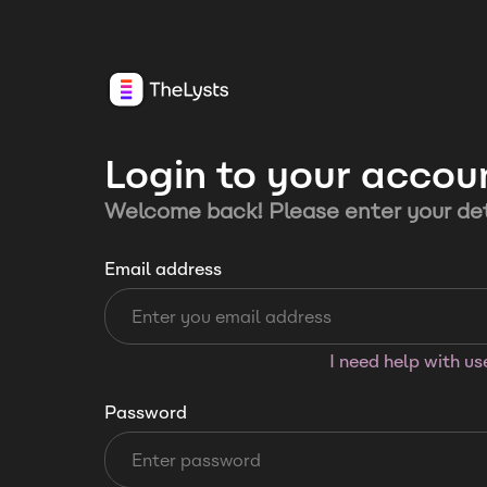
Login to your accou
Welcome back! Please enter your det
Email address
I need help with u
Password