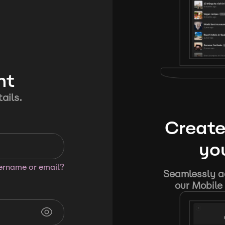
nt
ails.
Create
you
sername or email?
Seamlessly ad
our Mobile 