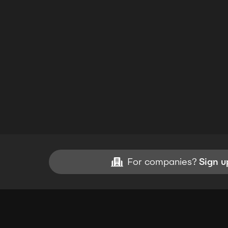
For companies?
Sign u