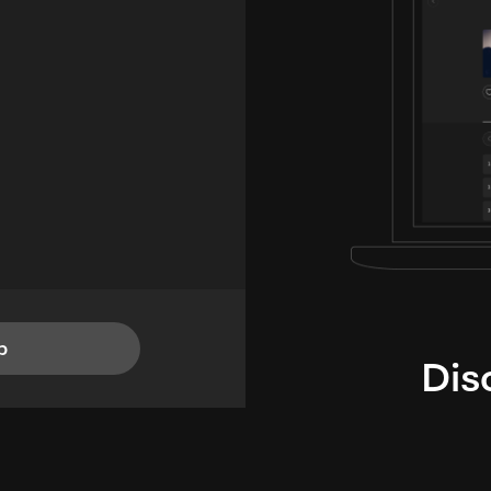
p
Dis
i
TheLysts u