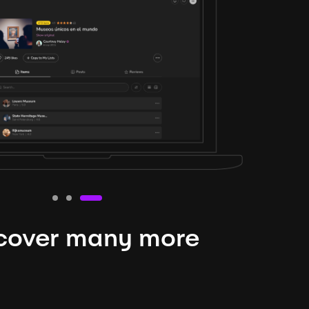
cover many more
nteresting lysts
niverse is expansive and constantly