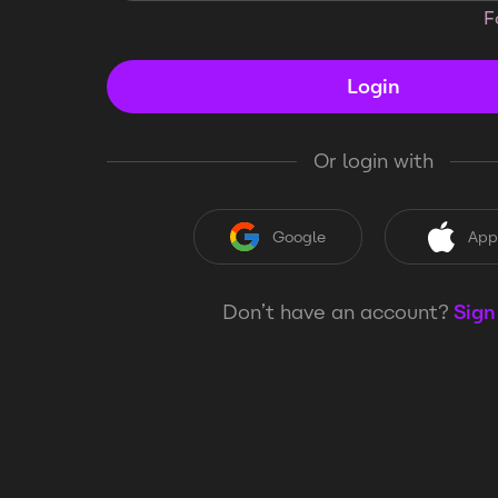
F
Login
Or login with
Google
App
Don’t have an account?
Sign