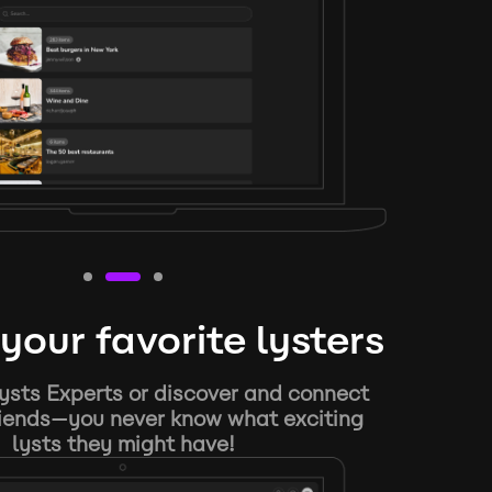
your favorite lysters
ysts Experts or discover and connect
riends—you never know what exciting
lysts they might have!