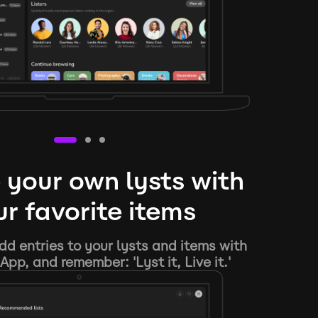
 your own lysts with
r favorite items
d entries to your lysts and items with
App, and remember: 'Lyst it, Live it.'