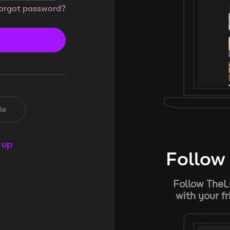
orgot password?
le
 up
Follow 
Follow TheL
with your f