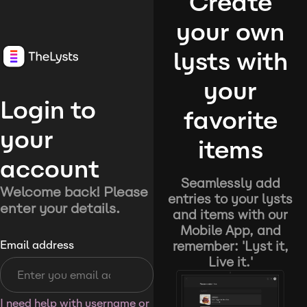
Create
your own
lysts with
your
Login to
favorite
your
items
account
Seamlessly add
Welcome back! Please
entries to your lysts
enter your details.
and items with our
Mobile App, and
remember: 'Lyst it,
Email address
Live it.'
I need help with username or