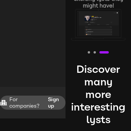
might have!
Discover
many
more
For
Sign
interesting
companies?
up
lysts