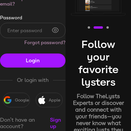
email?
Password
Follow
Forgot password?
your
Login
favorite
lysters
Or login with
Follow TheLysts
Google
Apple
Experts or discover
and connect with
your friends—you
Don’t have an
Sign
never know what
account?
up
exciting lysts they