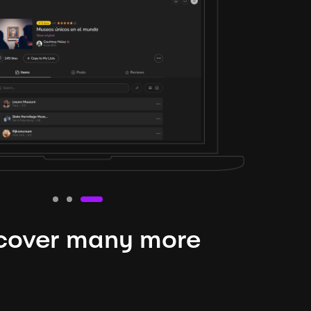
cover many more
nteresting lysts
niverse is expansive and constantly