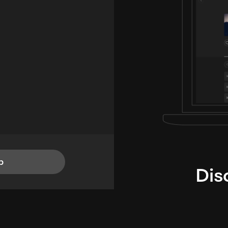
p
Dis
i
TheLysts u