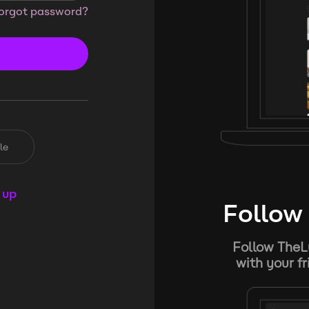
orgot password?
le
 up
Follow 
Follow TheL
with your f