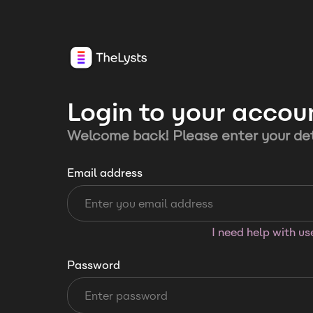
Login to your accou
Welcome back! Please enter your det
Email address
I need help with u
Password