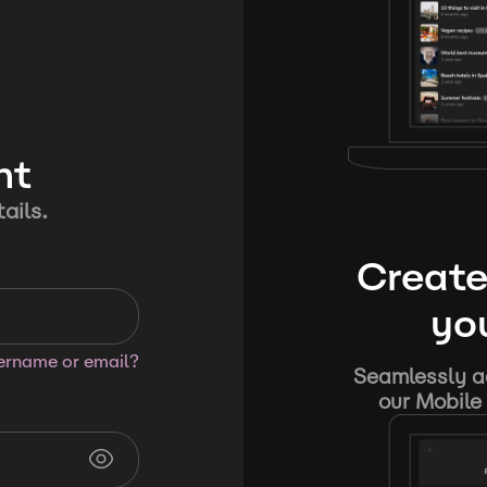
nt
ails.
Create
you
sername or email?
Seamlessly ad
our Mobile 