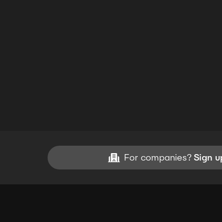
For companies?
Sign u