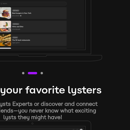
your favorite lysters
ysts Experts or discover and connect
riends—you never know what exciting
lysts they might have!