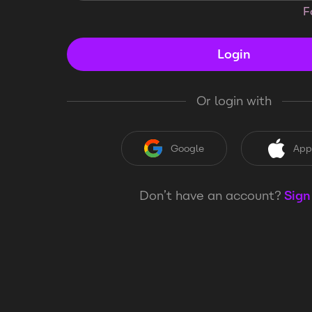
F
Login
Or login with
Google
App
Don’t have an account?
Sign