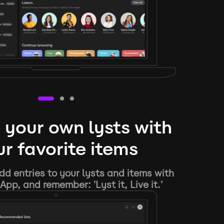
 your own lysts with
r favorite items
d entries to your lysts and items with
App, and remember: 'Lyst it, Live it.'